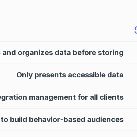
 and organizes data before storing
Only presents accessible data
egration management for all clients
 to build behavior-based audiences