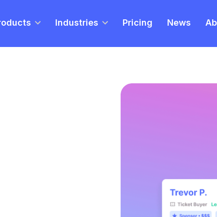
roducts
Industries
Pricing
News
Ab