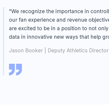
"We recognize the importance in control
our fan experience and revenue objectiv
are excited to be in a position to not onl
data in innovative new ways that help g
Jason Booker | Deputy Athletics Director