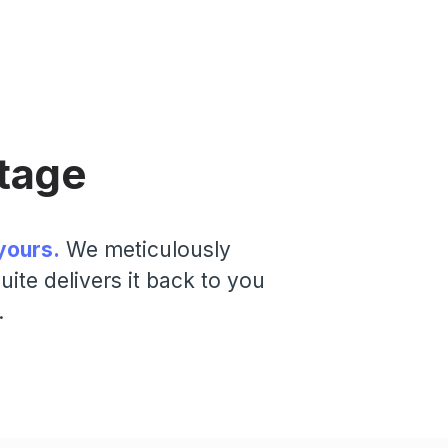
tage
yours.
We meticulously
ite delivers it back to you
.