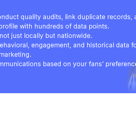
nduct quality audits, link duplicate records,
rofile with hundreds of data points.
not just locally but nationwide.
behavioral, engagement, and historical data f
 marketing.
ommunications based on your fans’ preferenc