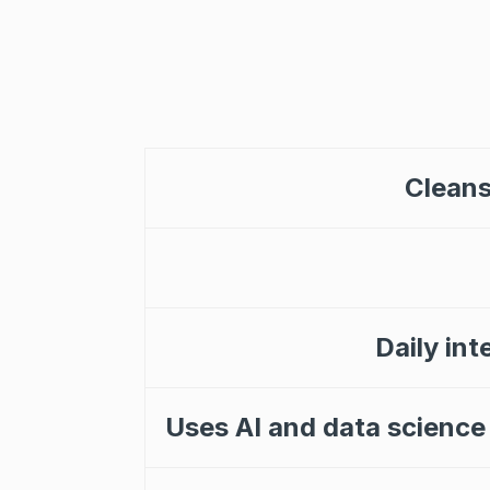
Cleans
Daily int
Uses AI and data science