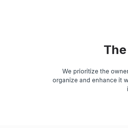
The
We prioritize the owner
organize and enhance it wi