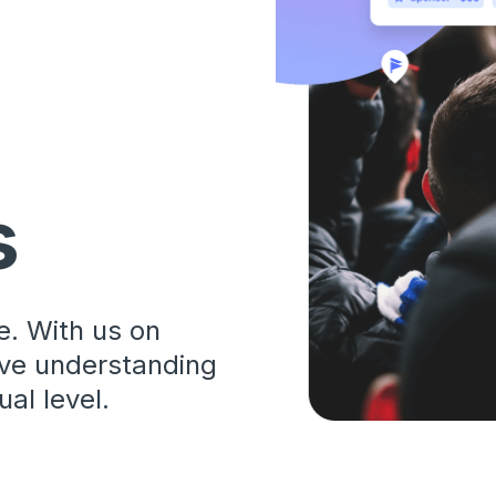
s
. With us on
ive understanding
al level.