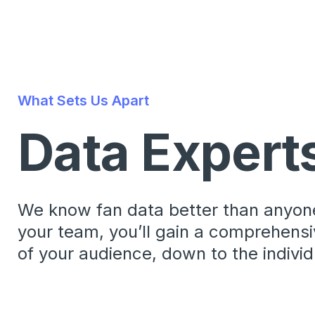
What Sets Us Apart
Data Expert
We know fan data better than anyone
your team, you’ll gain a comprehens
of your audience, down to the individu