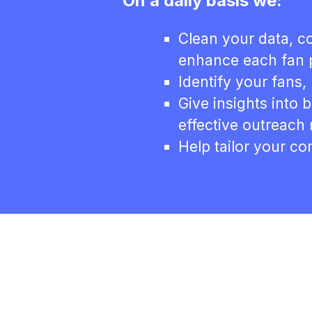
On a daily basis we:
Clean your data, co
enhance each fan p
Identify your fans, 
Give insights into 
effective outreach
Help tailor your c