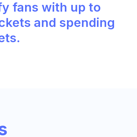
fy fans with up to
ickets and spending
ets.
s