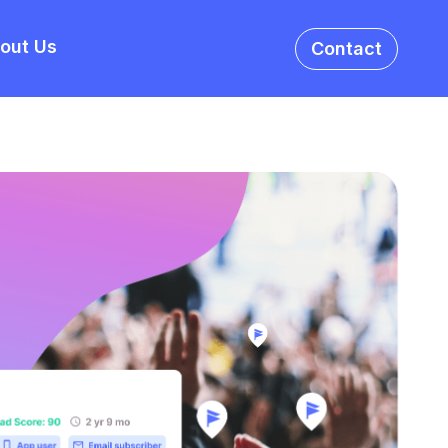
out Us
Contact