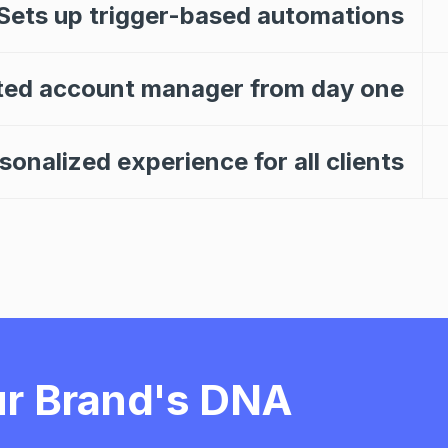
Sets up trigger-based automations
ted account manager from day one
onalized experience for all clients
r Brand's DNA