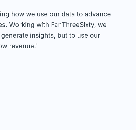
ling how we use our data to advance
es. Working with FanThreeSixty, we
y generate insights, but to use our
row revenue."