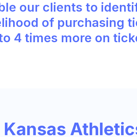
le our clients to identi
elihood of purchasing t
 to
4 times more
on tick
Kansas Athletic