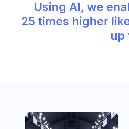
Using AI, we enab
25 times higher
lik
up