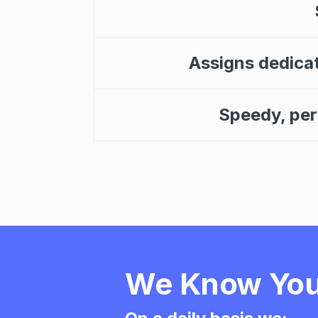
Assigns dedica
Speedy, pers
We Know You