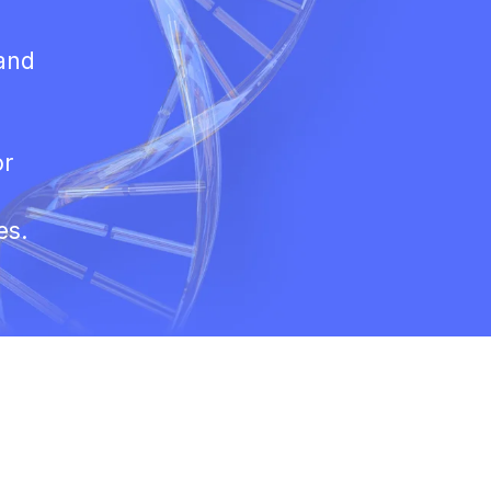
 and
or
es.