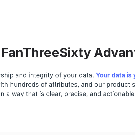
 FanThreeSixty Advan
ship and integrity of your data.
Your data is 
th hundreds of attributes, and our product su
in a way that is clear, precise, and actionable