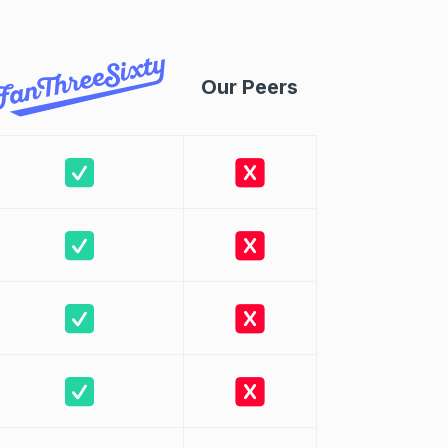
Our Peers