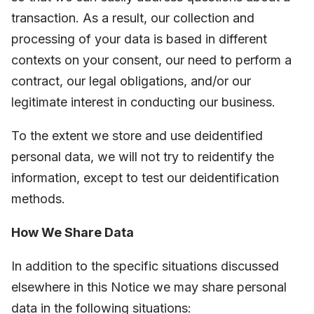
transaction. As a result, our collection and
processing of your data is based in different
contexts on your consent, our need to perform a
contract, our legal obligations, and/or our
legitimate interest in conducting our business.
To the extent we store and use deidentified
personal data, we will not try to reidentify the
information, except to test our deidentification
methods.
How We Share Data
In addition to the specific situations discussed
elsewhere in this Notice we may share personal
data in the following situations: