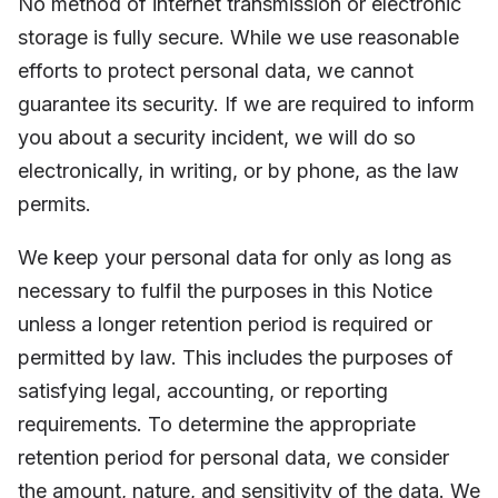
No method of internet transmission or electronic
storage is fully secure. While we use reasonable
efforts to protect personal data, we cannot
guarantee its security. If we are required to inform
you about a security incident, we will do so
electronically, in writing, or by phone, as the law
permits.
We keep your personal data for only as long as
necessary to fulfil the purposes in this Notice
unless a longer retention period is required or
permitted by law. This includes the purposes of
satisfying legal, accounting, or reporting
requirements. To determine the appropriate
retention period for personal data, we consider
the amount, nature, and sensitivity of the data. We