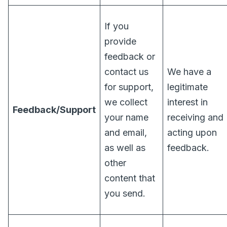
If you
provide
feedback or
contact us
We have a
for support,
legitimate
we collect
interest in
Feedback/Support
your name
receiving and
and email,
acting upon
as well as
feedback.
other
content that
you send.