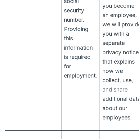
social
you become
security
an employee,
number.
we will provid
Providing
you with a
this
separate
information
privacy notice
is required
that explains
for
how we
employment.
collect, use,
and share
additional dat
about our
employees.