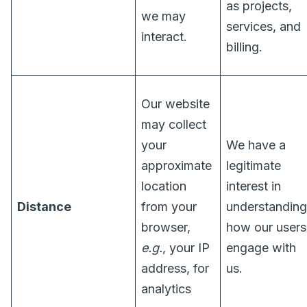
as projects,
we may
services, and
interact.
billing.
Our website
may collect
your
We have a
approximate
legitimate
location
interest in
Distance
from your
understanding
browser,
how our users
e.g.
, your IP
engage with
address, for
us.
analytics