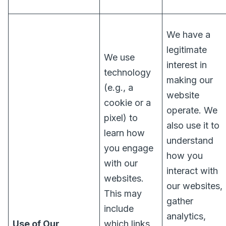
We have a
legitimate
We use
interest in
technology
making our
(e.g., a
website
cookie or a
operate. We
pixel) to
also use it to
learn how
understand
you engage
how you
with our
interact with
websites.
our websites,
This may
gather
include
analytics,
Use of Our
which links