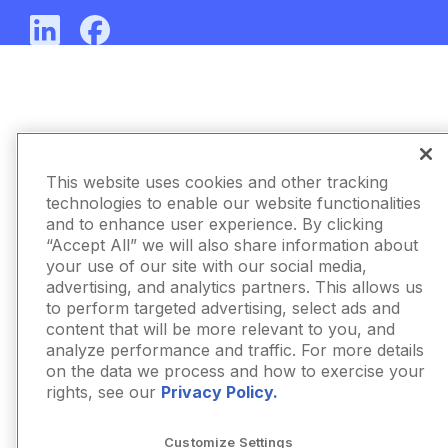
This website uses cookies and other tracking
technologies to enable our website functionalities
and to enhance user experience. By clicking
“Accept All” we will also share information about
your use of our site with our social media,
advertising, and analytics partners. This allows us
to perform targeted advertising, select ads and
content that will be more relevant to you, and
analyze performance and traffic. For more details
on the data we process and how to exercise your
rights, see our
Privacy Policy.
Customize Settings