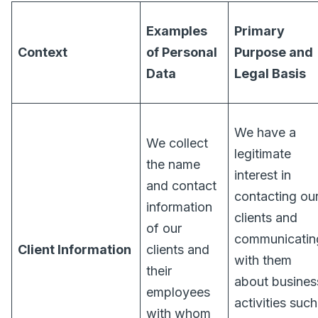
Examples
Primary
Context
of Personal
Purpose and
Data
Legal Basis
We have a
We collect
legitimate
the name
interest in
and contact
contacting ou
information
clients and
of our
communicatin
Client Information
clients and
with them
their
about busines
employees
activities such
with whom