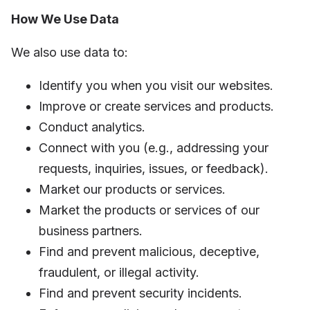
How We Use Data
We also use data to:
Identify you when you visit our websites.
Improve or create services and products.
Conduct analytics.
Connect with you (e.g., addressing your
requests, inquiries, issues, or feedback).
Market our products or services.
Market the products or services of our
business partners.
Find and prevent malicious, deceptive,
fraudulent, or illegal activity.
Find and prevent security incidents.