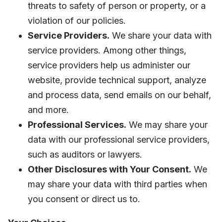
threats to safety of person or property, or a
violation of our policies.
Service Providers.
We share your data with
service providers. Among other things,
service providers help us administer our
website, provide technical support, analyze
and process data, send emails on our behalf,
and more.
Professional Services.
We may share your
data with our professional service providers,
such as auditors or lawyers.
Other Disclosures with Your Consent.
We
may share your data with third parties when
you consent or direct us to.