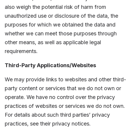
also weigh the potential risk of harm from
unauthorized use or disclosure of the data, the
purposes for which we obtained the data and
whether we can meet those purposes through
other means, as well as applicable legal
requirements.
Third-Party Applications/Websites
We may provide links to websites and other third-
party content or services that we do not own or
operate. We have no control over the privacy
practices of websites or services we do not own.
For details about such third parties’ privacy
practices, see their privacy notices.