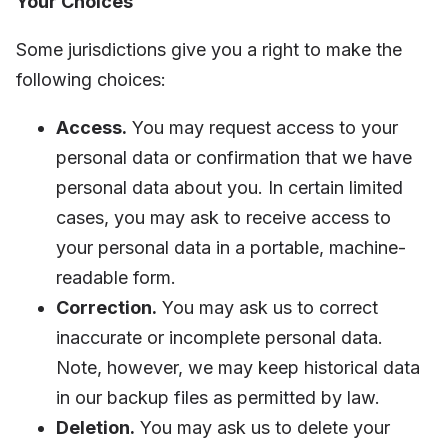
Your Choices
Some jurisdictions give you a right to make the
following choices:
Access.
You may request access to your
personal data or confirmation that we have
personal data about you. In certain limited
cases, you may ask to receive access to
your personal data in a portable, machine-
readable form.
Correction.
You may ask us to correct
inaccurate or incomplete personal data.
Note, however, we may keep historical data
in our backup files as permitted by law.
Deletion.
You may ask us to delete your