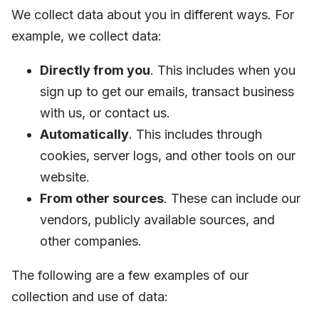
We collect data about you in different ways. For
example, we collect data:
Directly from you
. This includes when you
sign up to get our emails, transact business
with us, or contact us.
Automatically
. This includes through
cookies, server logs, and other tools
on our
website.
From other sources
. These can include our
vendors, publicly available sources, and
other companies.
The following are a few examples of our
collection and use of data: