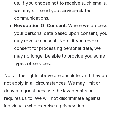
us. If you choose not to receive such emails,
we may still send you service-related
communications.
Revocation Of Consent.
Where we process
your personal data based upon consent, you
may revoke consent. Note, if you revoke
consent for processing personal data, we
may no longer be able to provide you some
types of services.
Not all the rights above are absolute, and they do
not apply in all circumstances. We may limit or
deny a request because the law permits or
requires us to. We will not discriminate against
individuals who exercise a privacy right.