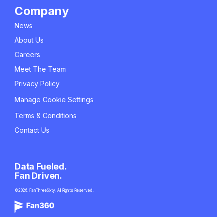
Company
News
About Us
Careers
Meet The Team
Privacy Policy
Manage Cookie Settings
Terms & Conditions
Contact Us
Data Fueled.
Fan Driven.
©2026. FanThreeSixty. All Rights Reserved.