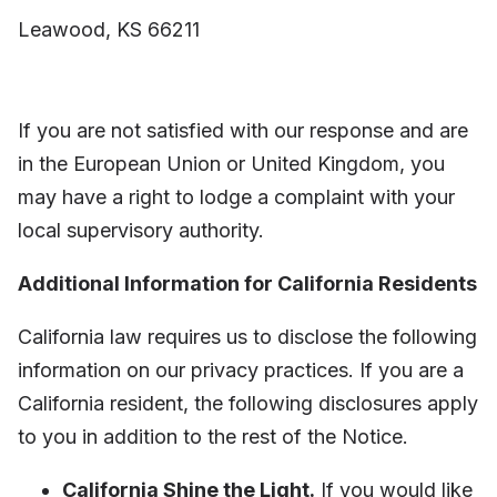
Leawood, KS 66211
If you are not satisfied with our response and are
in the European Union or United Kingdom, you
may have a right to lodge a complaint with your
local supervisory authority.
Additional Information for California Residents
California law requires us to disclose the following
information on our privacy practices. If you are a
California resident, the following disclosures apply
to you in addition to the rest of the Notice.
California Shine the Light.
If you would like