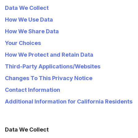
Data We Collect
How We Use Data
How We Share Data
Your Choices
How We Protect and Retain Data
Third-Party Applications/Websites
Changes To This Privacy Notice
Contact Information
Additional Information for California Residents
Data We Collect