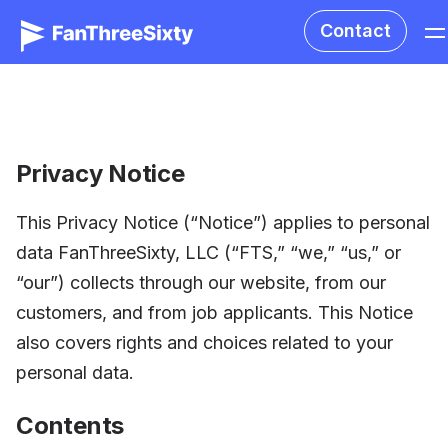
Contact
Privacy Notice
This Privacy Notice (“Notice”) applies to personal
data FanThreeSixty, LLC (“FTS,” “we,” “us,” or
“our”) collects through our website, from our
customers, and from job applicants. This Notice
also covers rights and choices related to your
personal data.
Contents