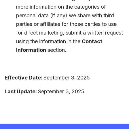
more information on the categories of
personal data (if any) we share with third
parties or affiliates for those parties to use
for direct marketing, submit a written request
using the information in the
Contact
Information
section.
Effective Date:
September 3, 2025
Last Update:
September 3, 2025