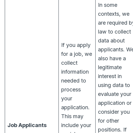
In some
contexts, we
are required b
law to collect
data about
If you apply
applicants. W
for a job, we
also have a
collect
legitimate
information
interest in
needed to
using data to
process
evaluate your
your
application or
application.
consider you
This may
for other
Job Applicants
include your
positions. If