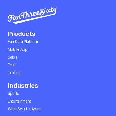
Products
Fan Data Platform
Mobile App
Sales
Email
Texting
Industries
Sports
Entertainment
What Sets Us Apart