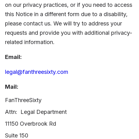
on our privacy practices, or if you
need to access
this Notice in a different form due to a disability,
please contact us. We will try to address your
requests and provide you with additional privacy-
related information.
Email:
legal@fanthreesixty.com
Mail:
FanThreeSixty
Attn:
Legal Department
11150 Overbrook Rd
Suite 150