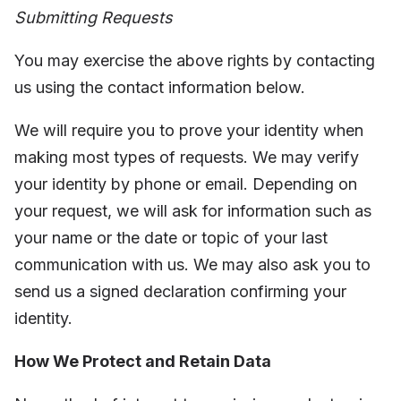
Submitting Requests
You may exercise the above rights by contacting
us using the contact information below.
We will require you to prove your identity when
making most types of requests. We may verify
your identity by phone or email. Depending on
your request, we will ask for information such as
your name or the date or topic of your last
communication with us. We may also ask you to
send us a signed declaration confirming your
identity.
How We Protect and Retain Data