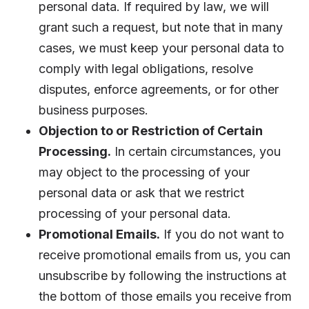
personal data. If required by law, we will
grant such a request, but note that in many
cases, we must keep your personal data to
comply with legal obligations, resolve
disputes, enforce agreements, or for other
business purposes.
Objection to or Restriction of Certain
Processing.
In certain circumstances, you
may object to the processing of your
personal data or ask that we restrict
processing of your personal data.
Promotional Emails.
If you do not want to
receive promotional emails from us, you can
unsubscribe by following the instructions at
the bottom of those emails you receive from