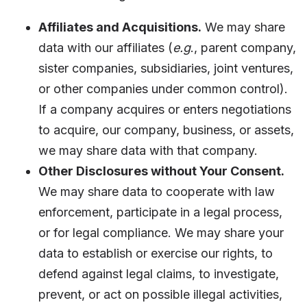
Affiliates and Acquisitions.
We may share
data with our affiliates (
e.g
., parent company,
sister companies, subsidiaries, joint ventures,
or other companies under common control).
If a company acquires or enters negotiations
to acquire, our company, business, or assets,
we may share data with that company.
Other Disclosures without Your Consent.
We may share data to cooperate with law
enforcement, participate in a legal process,
or for legal compliance. We may share your
data to establish or exercise our rights, to
defend against legal claims, to investigate,
prevent, or act on possible illegal activities,