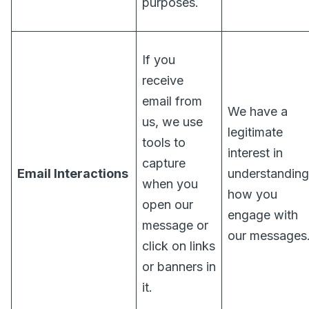
purposes.
If you
receive
email from
We have a
us, we use
legitimate
tools to
interest in
capture
Email Interactions
understanding
when you
how you
open our
engage with
message or
our messages
click on links
or banners in
it.