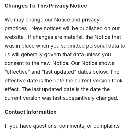
Changes To This Privacy Notice
We may change our Notice and privacy
practices.
New notices will be published on our
website.
If changes are material, the Notice that
was in place when you submitted personal data to
us will generally govern that data unless you
consent to the new Notice. Our Notice shows
“effective” and “last updated” dates below. The
effective date is the date the current version took
effect. The last updated date is the date the
current version was last substantively changed.
Contact Information
If you have questions, comments, or complaints