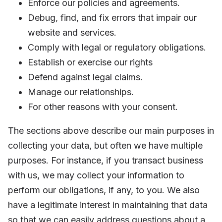
Enforce our policies and agreements.
Debug, find, and fix errors that impair our
website and services.
Comply with legal or regulatory obligations.
Establish or exercise our rights
Defend against legal claims.
Manage our relationships.
For other reasons with your consent.
The sections above describe our main purposes in
collecting your data, but often we have multiple
purposes. For instance, if you transact business
with us, we may collect your information to
perform our obligations, if any, to you. We also
have a legitimate interest in maintaining that data
so that we can easily address questions about a