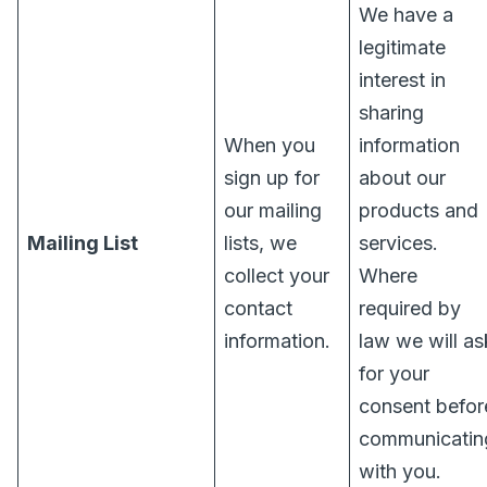
We have a
legitimate
interest in
sharing
When you
information
sign up for
about our
our mailing
products and
Mailing List
lists, we
services.
collect your
Where
contact
required by
information.
law we will as
for your
consent befor
communicatin
with you.