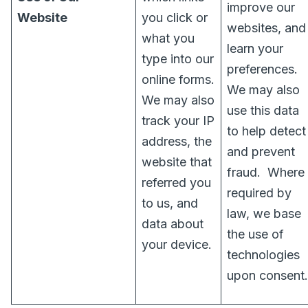
improve our
Website
you click or
websites, and
what you
learn your
type into our
preferences.
online forms.
We may also
We may also
use this data
track your IP
to help detect
address, the
and prevent
website that
fraud.
Where
referred you
required by
to us, and
law, we base
data about
the use of
your device.
technologies
upon consent.