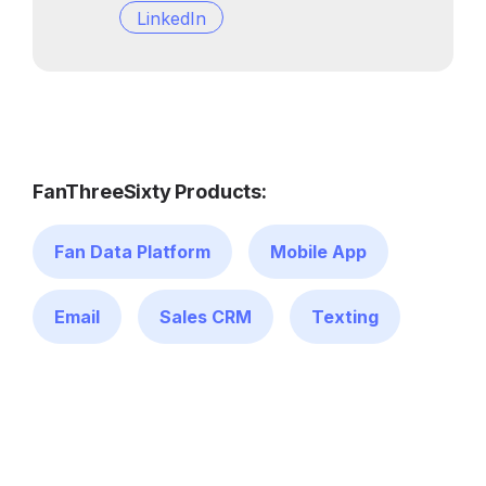
LinkedIn
FanThreeSixty Products:
Fan Data Platform
Mobile App
Email
Sales CRM
Texting