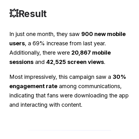
💥Result
In just one month, they saw
900 new mobile
users
, a 69% increase from last year.
Additionally, there were
20,867 mobile
sessions
and
42,525 screen views
.
Most impressively, this campaign saw a
30%
engagement rate
among communications,
indicating that fans were downloading the app
and interacting with content.