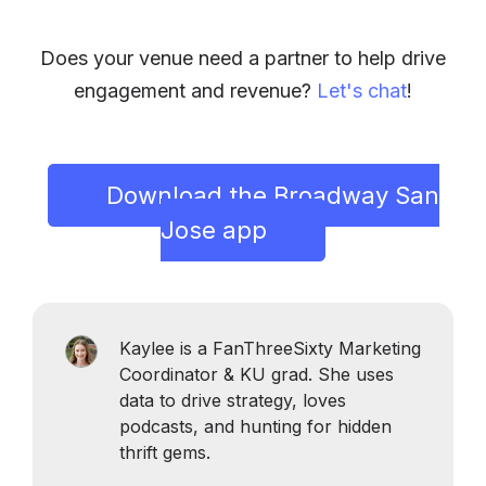
Does your venue need a partner to help drive
engagement and revenue?
Let's chat
!
Download the Broadway San
Jose app
Kaylee is a FanThreeSixty Marketing
Coordinator & KU grad. She uses
data to drive strategy, loves
podcasts, and hunting for hidden
thrift gems.