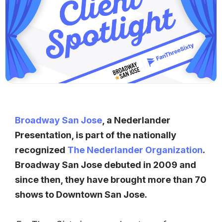
Broadway San Jose
, a Nederlander
Presentation, is part of the nationally
recognized
The Nederlander Organization
.
Broadway San Jose debuted in 2009 and
since then, they have brought more than 70
shows to Downtown San Jose.