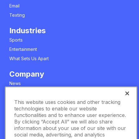
Email
Texting
Industries
Sports
Entertainment
What Sets Us Apart
Company
News
About Us
This website uses cookies and other tracking
Careers
technologies to enable our website
Meet The Team
functionalities and to enhance user experience.
Privacy Policy
By clicking “Accept All” we will also share
information about your use of our site with our
Manage Cookie Settings
social media, advertising, and analytics