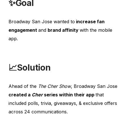
✨Goal
Broadway San Jose wanted to
increase fan
engagement
and
brand affinity
with the mobile
app.
📈Solution
Ahead of the
The Cher Show
, Broadway San Jose
created a
Cher
series within their app
that
included polls, trivia, giveaways, & exclusive offers
across 24 communications.