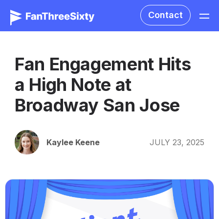
Contact
Fan Engagement Hits
a High Note at
Broadway San Jose
Kaylee Keene
JULY 23, 2025