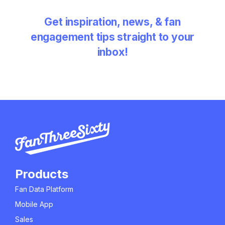
Get inspiration, news, & fan
engagement tips straight to your
inbox!
Products
Fan Data Platform
Mobile App
Sales