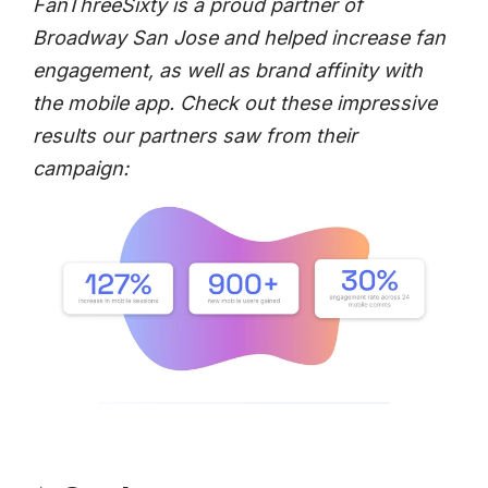
FanThreeSixty is a proud partner of
Broadway San Jose and helped increase fan
engagement, as well as brand affinity with
the mobile app. Check out these impressive
results our partners saw from their
campaign: