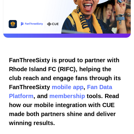
FanThreeSixty is proud to partner with
Rhode Island FC (RIFC), helping the
club reach and engage fans through its
FanThreeSixty
mobile app
,
Fan Data
Platform
, and
membership
tools. Read
how our mobile integration with CUE
made both partners shine and deliver
winning results.