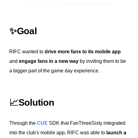
✨
Goal
RIFC wanted to
drive more fans to its mobile app
and
engage fans in a new way
by inviting them to be
a bigger part of the game day experience.
📈
Solution
Through the
CUE
SDK that FanThreeSixty integrated
into the club's mobile app, RIFC was able to
launch a