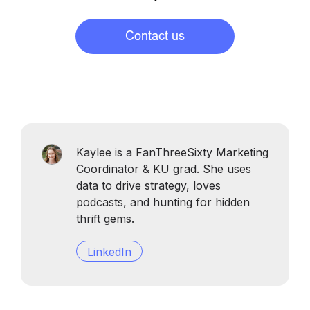
Kaylee is a FanThreeSixty Marketing
Coordinator & KU grad. She uses
data to drive strategy, loves
podcasts, and hunting for hidden
thrift gems.
LinkedIn