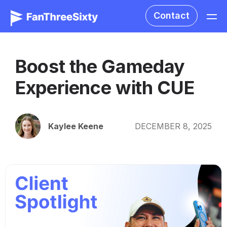
Contact
Boost the Gameday
Experience with CUE
Kaylee Keene
DECEMBER 8, 2025