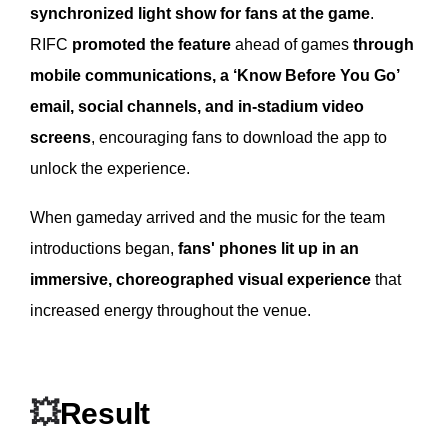
synchronized light show for fans at the game
.
RIFC
promoted the feature
ahead of games
through
mobile communications, a ‘Know Before You Go’
email, social channels, and in-stadium video
screens
, encouraging fans to download the app to
unlock the experience.
When gameday arrived and the music for the team
introductions began,
fans' phones lit up in an
immersive, choreographed visual experience
that
increased energy throughout the venue.
💥
Result