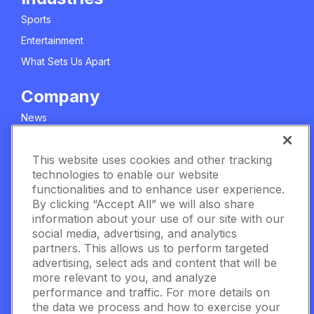
Sports
Entertainment
What Sets Us Apart
Company
News
About Us
This website uses cookies and other tracking
Careers
technologies to enable our website
Meet The Team
functionalities and to enhance user experience.
Privacy Policy
By clicking “Accept All” we will also share
information about your use of our site with our
Manage Cookie Settings
social media, advertising, and analytics
partners. This allows us to perform targeted
Terms & Conditions
advertising, select ads and content that will be
Contact Us
more relevant to you, and analyze
performance and traffic. For more details on
the data we process and how to exercise your