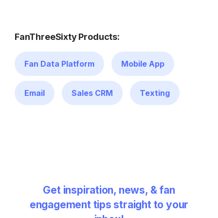
FanThreeSixty Products:
Fan Data Platform
Mobile App
Email
Sales CRM
Texting
Get inspiration, news, & fan
engagement tips straight to your