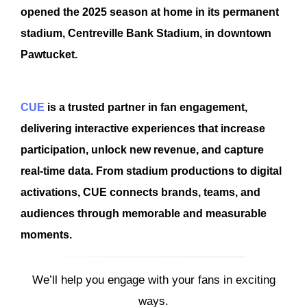
opened the 2025 season at home in its permanent
stadium, Centreville Bank Stadium, in downtown
Pawtucket.
CUE
is a trusted partner in fan engagement,
delivering interactive experiences that increase
participation, unlock new revenue, and capture
real-time data. From stadium productions to digital
activations, CUE connects brands, teams, and
audiences through memorable and measurable
moments.
We’ll help you engage with your fans in exciting
ways.