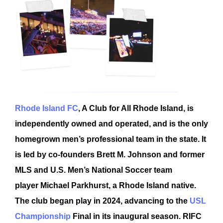
Rhode Island FC
, A Club for All Rhode Island, is
independently owned and operated, and is the only
homegrown men’s professional team in the state. It
is led by co-founders Brett M. Johnson and former
MLS and U.S. Men’s National Soccer team
player Michael Parkhurst, a Rhode Island native.
The club began play in 2024, advancing to the
USL
Championship
Final in its inaugural season. RIFC