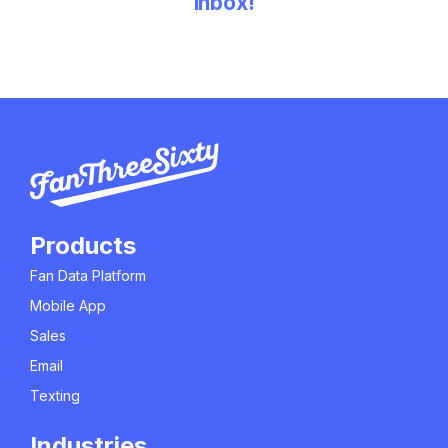
inbox!
Products
Fan Data Platform
Mobile App
Sales
Email
Texting
Industries