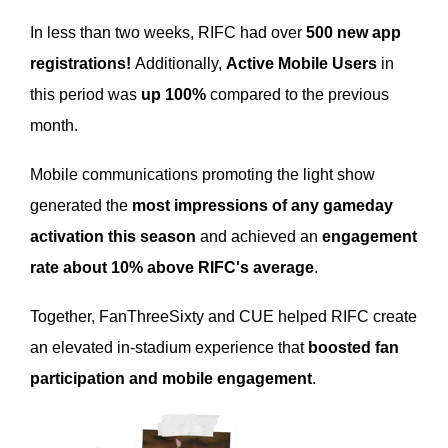
In less than two weeks, RIFC had over
500 new app
registrations!
Additionally,
Active Mobile Users
in
this period was
up 100%
compared to the previous
month.
Mobile communications promoting the light show
generated the
most impressions of any gameday
activation this season
and achieved an
engagement
rate about 10% above RIFC's average
.
Together, FanThreeSixty and CUE helped RIFC create
an elevated in-stadium experience that
boosted fan
participation and mobile engagement
.