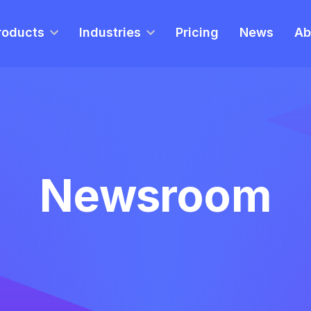
roducts
Industries
Pricing
News
Ab
Newsroom