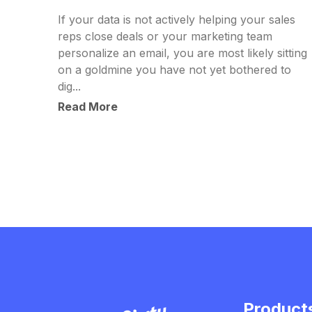
If your data is not actively helping your sales
reps close deals or your marketing team
personalize an email, you are most likely sitting
on a goldmine you have not yet bothered to
dig...
Read More
Product