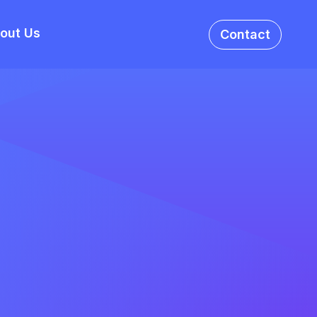
out Us
Contact