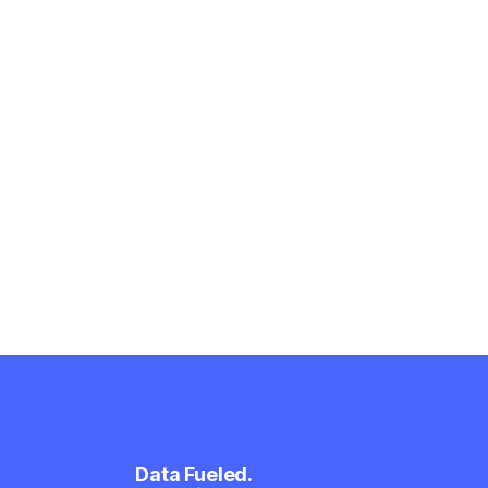
Data Fueled.