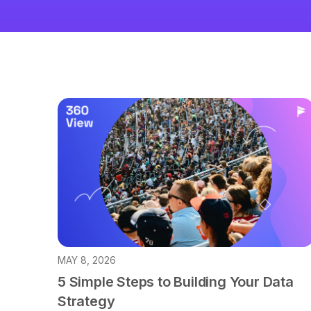
MAY 8, 2026
5 Simple Steps to Building Your Data
Strategy