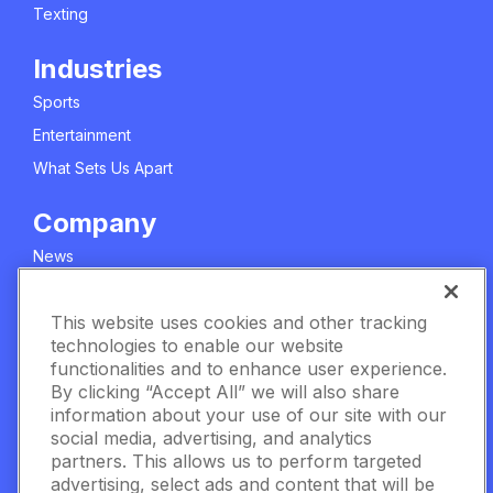
Texting
Industries
Sports
Entertainment
What Sets Us Apart
Company
News
About Us
This website uses cookies and other tracking
Careers
technologies to enable our website
Meet The Team
functionalities and to enhance user experience.
Privacy Policy
By clicking “Accept All” we will also share
information about your use of our site with our
Manage Cookie Settings
social media, advertising, and analytics
partners. This allows us to perform targeted
Terms & Conditions
advertising, select ads and content that will be