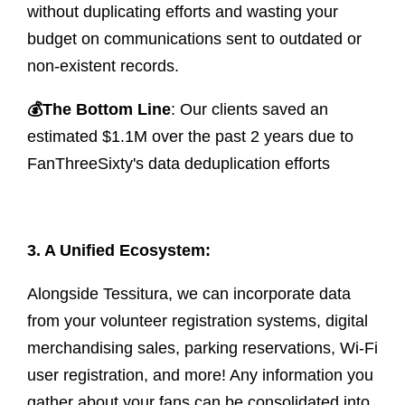
without duplicating efforts and wasting your
budget on communications sent to outdated or
non-existent records.
💰
The Bottom Line
: Our clients saved an
estimated $1.1M over the past 2 years due to
FanThreeSixty's data deduplication efforts
3. A Unified Ecosystem:
Alongside Tessitura, we can incorporate data
from your volunteer registration systems, digital
merchandising sales, parking reservations, Wi-Fi
user registration, and more! Any information you
gather about your fans can be consolidated into