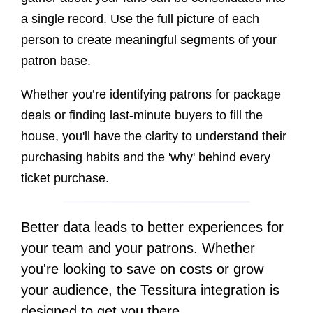
a single record.
Use the full picture of each
person to create meaningful segments of your
patron base.
Whether you’re identifying patrons for package
deals or finding last-minute buyers to fill the
house, you'll have the clarity to understand their
purchasing habits and the 'why' behind every
ticket purchase.
Better data leads to better experiences for
your team and your patrons. Whether
you're looking to save on costs or grow
your audience, the Tessitura integration is
designed to get you there.