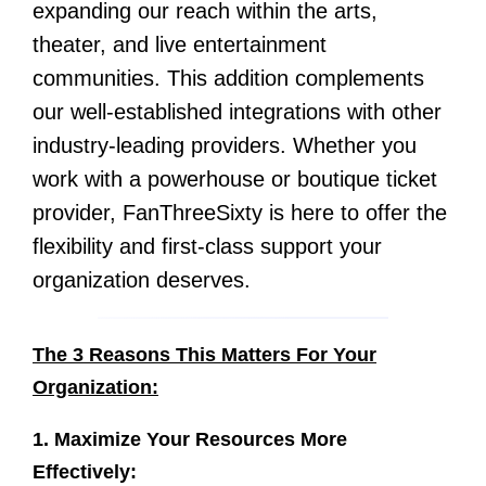
expanding our reach within the arts,
theater, and live entertainment
communities. This addition complements
our well-established integrations with other
industry-leading providers. Whether you
work with a powerhouse or boutique ticket
provider, FanThreeSixty is here to offer the
flexibility and first-class support your
organization deserves.
The 3 Reasons This Matters For Your
Organization:
1. Maximize Your Resources More
Effectively: