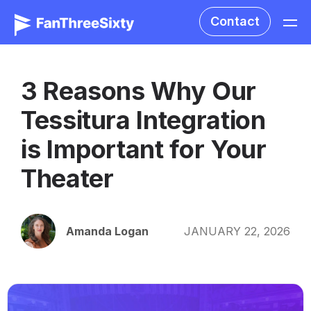
Contact
3 Reasons Why Our
Tessitura Integration
is Important for Your
Theater
Amanda Logan
JANUARY 22, 2026