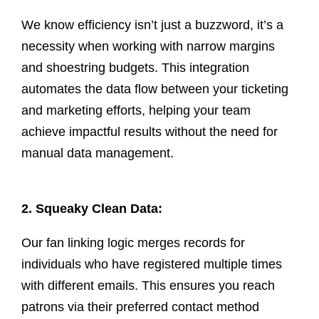
We know efficiency isn’t just a buzzword, it’s a
necessity when working with narrow margins
and shoestring budgets. This integration
automates the data flow between your ticketing
and marketing efforts, helping your team
achieve impactful results without the need for
manual data management.
2. Squeaky Clean Data:
Our
fan linking logic
merges records for
individuals who have registered multiple times
with different emails. This ensures you reach
patrons via their preferred contact method