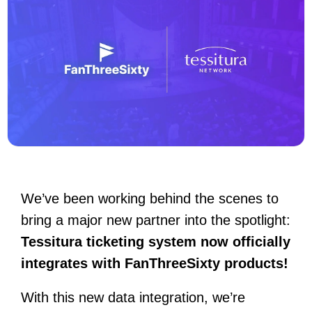
We’ve been working behind the scenes to
bring a major new partner into the spotlight:
Tessitura ticketing system now officially
integrates with FanThreeSixty products!
With this new data integration, we’re