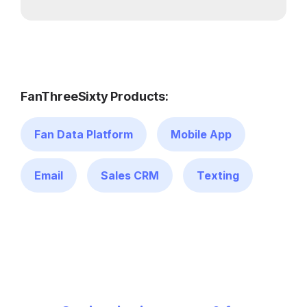
FanThreeSixty Products:
Fan Data Platform
Mobile App
Email
Sales CRM
Texting