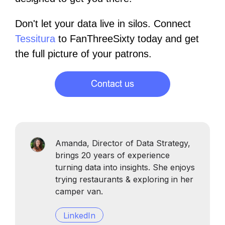
Don't let your data live in silos. Connect
Tessitura
to FanThreeSixty today and get
the full picture of your patrons.
Amanda, Director of Data Strategy,
brings 20 years of experience
turning data into insights. She enjoys
trying restaurants & exploring in her
camper van.
LinkedIn