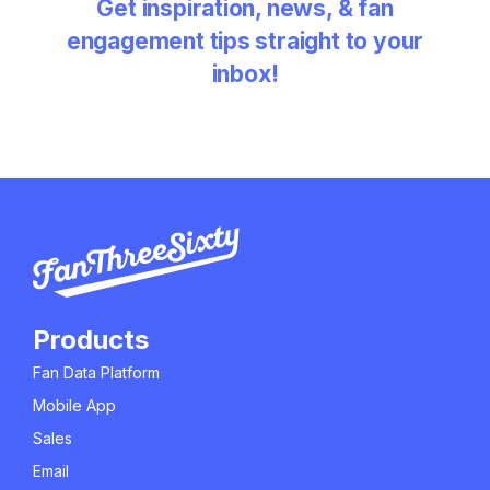
Get inspiration, news, & fan
engagement tips straight to your
inbox!
Products
Fan Data Platform
Mobile App
Sales
Email