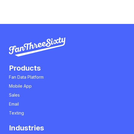
Products
Fan Data Platform
Mobile App
Sales
Email
Texting
Industries