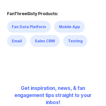
FanThreeSixty Products:
Fan Data Platform
Mobile App
Email
Sales CRM
Texting
Get inspiration, news, & fan
engagement tips straight to your
inbox!