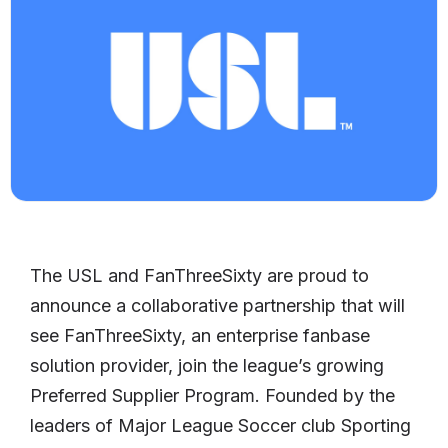
The USL and FanThreeSixty are proud to
announce a collaborative partnership that will
see FanThreeSixty, an enterprise fanbase
solution provider, join the league’s growing
Preferred Supplier Program. Founded by the
leaders of Major League Soccer club Sporting