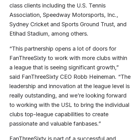
class clients including the U.S. Tennis
Association, Speedway Motorsports, Inc.,
Sydney Cricket and Sports Ground Trust, and
Etihad Stadium, among others.
“This partnership opens a lot of doors for
FanThreeSixty to work with more clubs within
a league that is seeing significant growth,”
said FanThreeSixty CEO Robb Heineman. “The
leadership and innovation at the league level is
really outstanding, and we’re looking forward
to working with the USL to bring the individual
clubs top-league capabilities to create
passionate and valuable fanbases.”
FanThreeSixty is part of a successful and