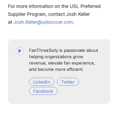
For more information on the USL Preferred
Supplier Program, contact Josh Keller
at
Josh.Keller@uslsoccer.com
.
FanThreeSixty is passionate about
helping organizations grow
revenue, elevate fan experience,
and become more efficient.
LinkedIn
Twitter
Facebook