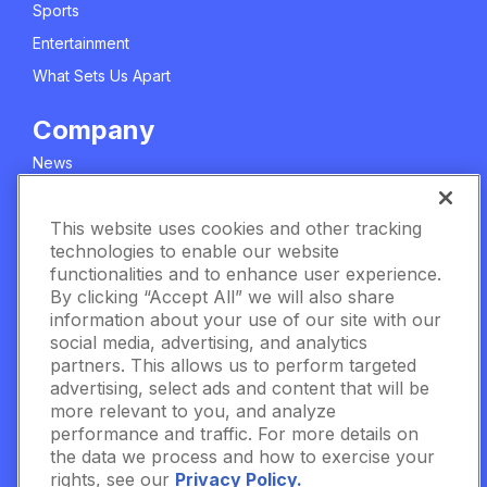
Sports
Entertainment
What Sets Us Apart
Company
News
About Us
This website uses cookies and other tracking
Careers
technologies to enable our website
Meet The Team
functionalities and to enhance user experience.
Privacy Policy
By clicking “Accept All” we will also share
information about your use of our site with our
Manage Cookie Settings
social media, advertising, and analytics
partners. This allows us to perform targeted
Terms & Conditions
advertising, select ads and content that will be
Contact Us
more relevant to you, and analyze
performance and traffic. For more details on
the data we process and how to exercise your
Data Fueled.
rights, see our
Privacy Policy.