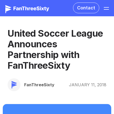
Contact
United Soccer League
Announces
Partnership with
FanThreeSixty
FanThreeSixty
JANUARY 11, 2018