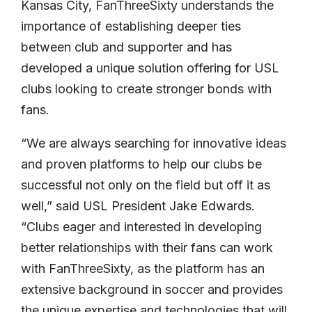
Kansas City, FanThreeSixty understands the
importance of establishing deeper ties
between club and supporter and has
developed a unique solution offering for USL
clubs looking to create stronger bonds with
fans.
“We are always searching for innovative ideas
and proven platforms to help our clubs be
successful not only on the field but off it as
well,” said USL President Jake Edwards.
“Clubs eager and interested in developing
better relationships with their fans can work
with FanThreeSixty, as the platform has an
extensive background in soccer and provides
the unique expertise and technologies that will