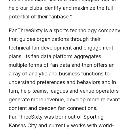
help our clubs identify and maximize the full
potential of their fanbase.”
FanThreeSixty is a sports technology company
that guides organizations through their
technical fan development and engagement
plans. Its fan data platform aggregates
multiple forms of fan data and then offers an
array of analytic and business functions to
understand preferences and behaviors and in
turn, help teams, leagues and venue operators
generate more revenue, develop more relevant
content and deepen fan connections.
FanThreeSixty was born out of Sporting
Kansas City and currently works with world-