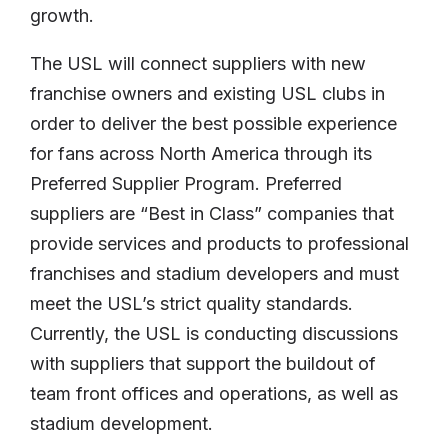
growth.
The USL will connect suppliers with new
franchise owners and existing USL clubs in
order to deliver the best possible experience
for fans across North America through its
Preferred Supplier Program. Preferred
suppliers are “Best in Class” companies that
provide services and products to professional
franchises and stadium developers and must
meet the USL’s strict quality standards.
Currently, the USL is conducting discussions
with suppliers that support the buildout of
team front offices and operations, as well as
stadium development.