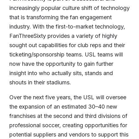
increasingly popular culture shift of technology
that is transforming the fan engagement
industry. With the first-to-market technology,
FanThreeSixty provides a variety of highly
sought out capabilities for club reps and their
ticketing/sponsorship teams. USL teams will
now have the opportunity to gain further
insight into who actually sits, stands and
shouts in their stadiums.
Over the next five years, the USL will oversee
the expansion of an estimated 30–40 new
franchises at the second and third divisions of
professional soccer, creating opportunities for
potential suppliers and vendors to support this